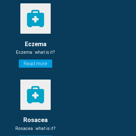
Eczema
Eczema : what is it?
Read more
Rosacea
Rosacea : what is it?