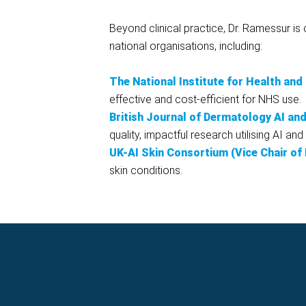
Beyond clinical practice, Dr. Ramessur i
national organisations, including:
The National Institute for Health an
effective and cost-efficient for NHS use.
British Journal of Dermatology AI an
quality, impactful research utilising AI a
UK-AI Skin Consortium (Vice Chair of
skin conditions.