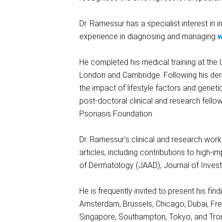
Dr. Ramessur has a specialist interest in 
experience in diagnosing and managing
w
He completed his medical training at the 
London and Cambridge. Following his derm
the impact of lifestyle factors and genet
post-doctoral clinical and research fello
Psoriasis Foundation.
Dr. Ramessur's clinical and research wor
articles, including contributions to hig
of Dermatology (JAAD), Journal of Invest
He is frequently invited to present his fi
Amsterdam, Brussels, Chicago, Dubai, Frei
Singapore, Southampton, Tokyo, and Tro