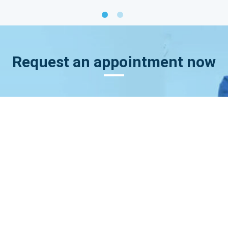
Request an appointment now